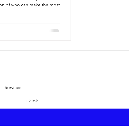
ion of who can make the most
Services
TikTok