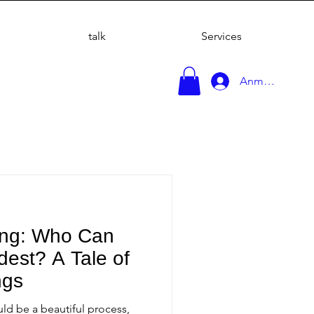
talk
Services
Anmelden
ing: Who Can
est? A Tale of
ngs
ld be a beautiful process,