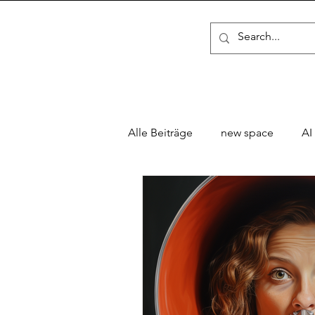
Alle Beiträge
new space
AI