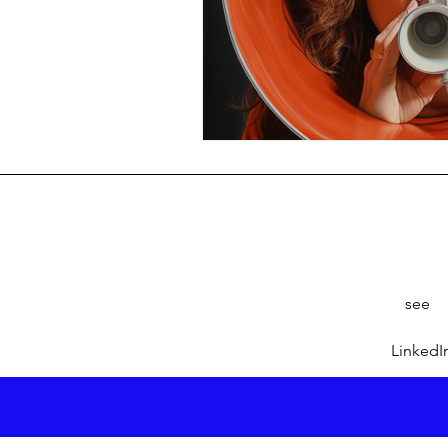
see
LinkedI