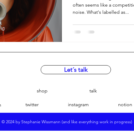
often seems like a competit
noise. What's labelled as...
Let´s talk
shop
talk
twitter
instagram
notion
n
© 2024 by Stephanie Wissmann (and like everything work in progress)