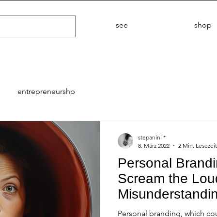
see
shop
entrepreneurshp
stepanini *
8. März 2022
2 Min. Lesezeit
Personal Brand
Scream the Loud
Misunderstandi
Personal branding, which cou