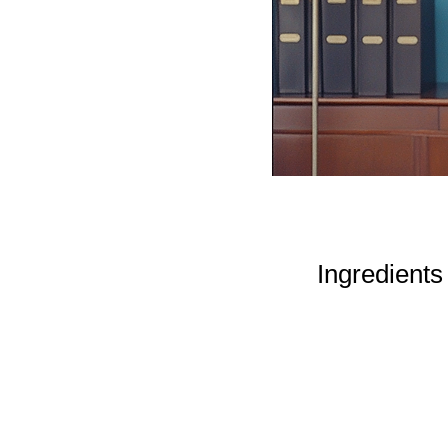
Ingredients