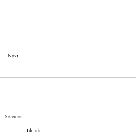
Next
Services
TikTok