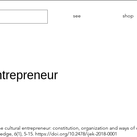
see
shop
ntrepreneur
The cultural entrepreneur: constitution, organization and ways of
edge, 6(1), 5-15.
https://doi.org/10.2478/ijek-2018-0001