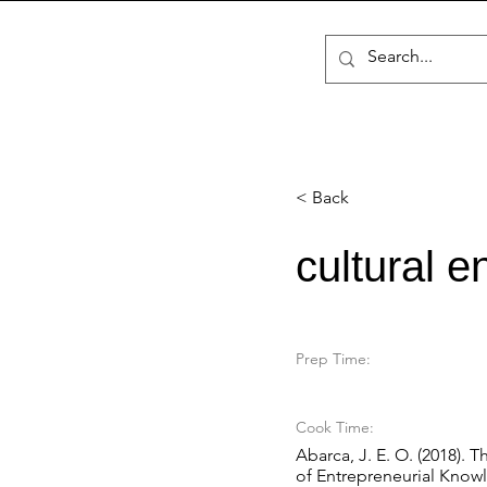
< Back
cultural e
Prep Time:
Cook Time:
Abarca, J. E. O. (2018). 
of Entrepreneurial Knowl