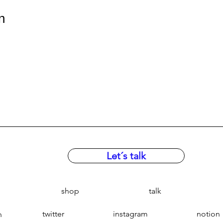
n
Let´s talk
shop
talk
twitter
instagram
notion
n