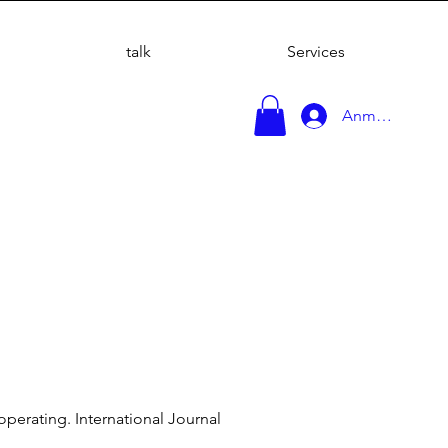
talk
Services
Anmelden
 operating. International Journal