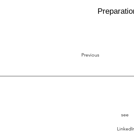
Preparatio
Previous
see
LinkedI