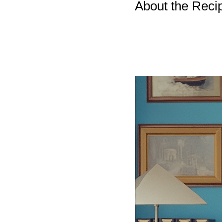
About the Reci