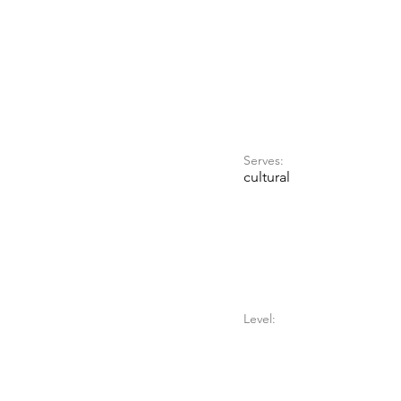
Serves:
cultural
Level: