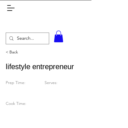
< Back
lifestyle entrepreneur
Prep Time:
Serves:
Cook Time: