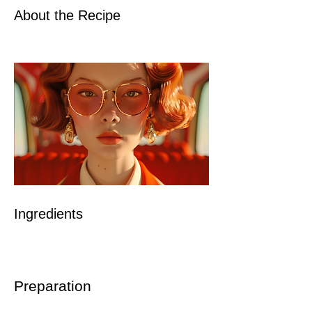
About the Recipe
Ingredients
Preparation