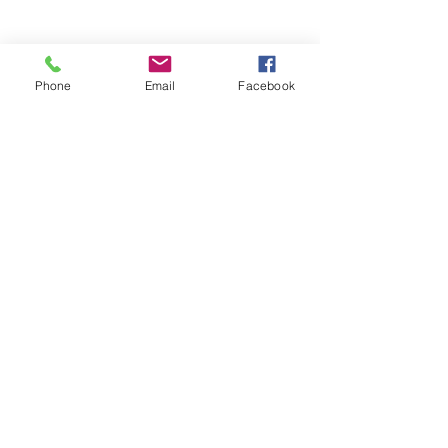
Previous
Next
Phone
Email
Facebook
Let´s talk
LinkedIn
twitter
instagram
notion
TikTok
© 2024 by Stephanie Wissmann
(and like everything work in
progress)