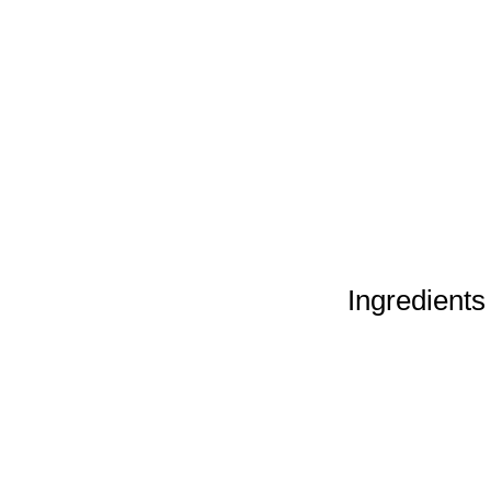
Ingredients