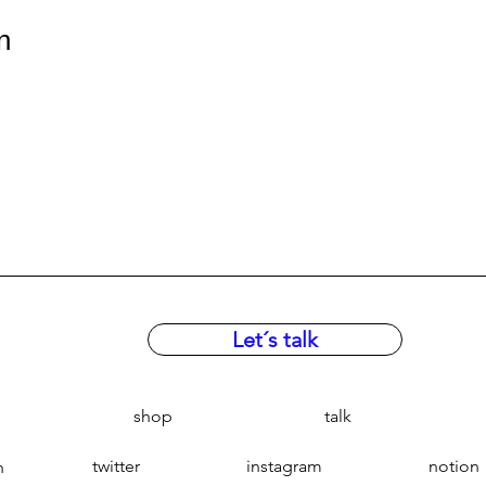
n
Let´s talk
shop
talk
twitter
instagram
notion
n