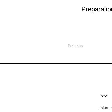
Preparatio
Previous
see
LinkedI