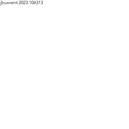
j.jbusvent.2023.106313