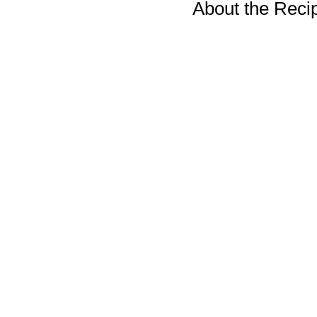
About the Reci