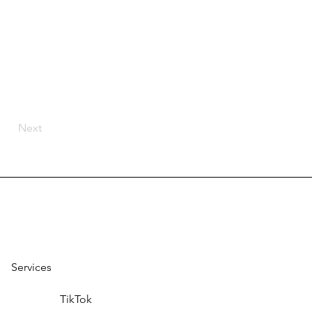
Next
Services
TikTok