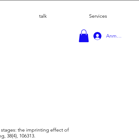
talk
Services
Anmelden
 stages: the imprinting effect of
g, 38(4), 106313.