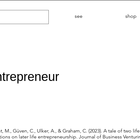
see
shop
entrepreneur
 M., Güven, C., Ulker, A., & Graham, C. (2023). A tale of two life
ns on later life entrepreneurship. Journal of Business Venturin