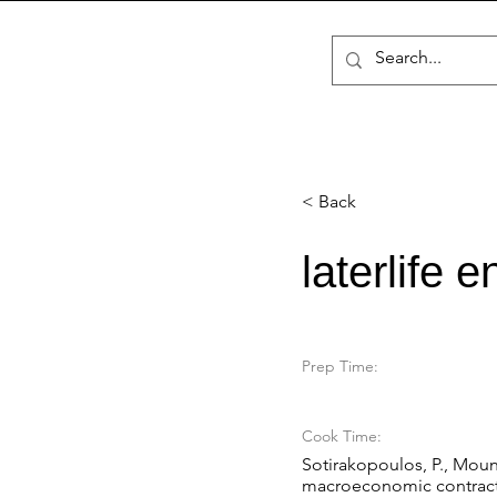
< Back
laterlife 
Prep Time:
Cook Time:
Sotirakopoulos, P., Mount,
macroeconomic contractio