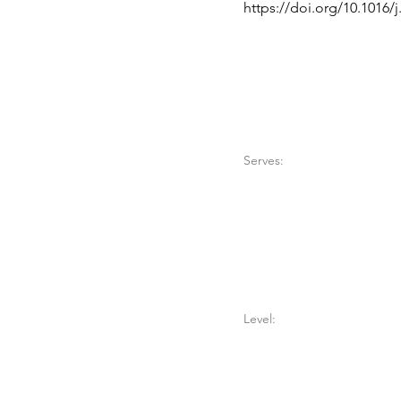
https://doi.org/10.1016/
Serves:
Level: