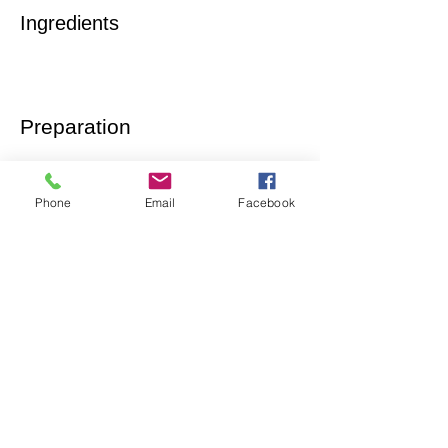
Ingredients
Preparation
Phone
Email
Facebook
Previous
Next
Let´s talk
LinkedIn
twitter
instagram