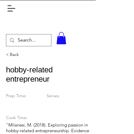
< Back
hobby-related
entrepreneur
Prep Time:
Serves:
Cook Time:
"Milanesi, M. (2018). Exploring passion in
hobby-related entrepreneurship. Evidence