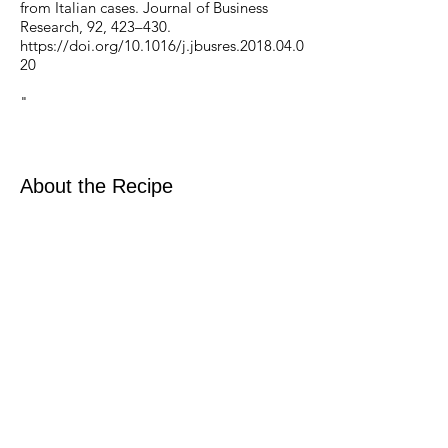
from Italian cases. Journal of Business
Research, 92, 423–430.
https://doi.org/10.1016/j.jbusres.2018.04.0
20
‌"
About the Recipe