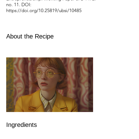
no. 11. DOI:
https://doi.org/10.25819/ubsi/10485
About the Recipe
Ingredients