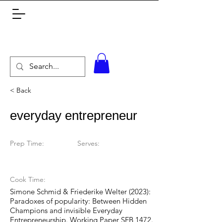
< Back
everyday entrepreneur
Prep Time:
Serves:
Cook Time:
Simone Schmid & Friederike Welter (2023):
Paradoxes of popularity: Between Hidden
Champions and invisible Everyday
Entrepreneurship. Working Paper SFB 1472.