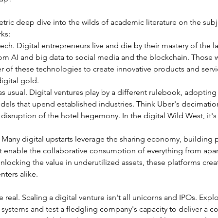
tric deep dive into the wilds of academic literature on the subj
ks:
 tech. Digital entrepreneurs live and die by their mastery of the la
rom AI and big data to social media and the blockchain. Those 
 of these technologies to create innovative products and servi
igital gold.
s usual. Digital ventures play by a different rulebook, adopting 
els that upend established industries. Think Uber's decimation 
 disruption of the hotel hegemony. In the digital Wild West, it's
. Many digital upstarts leverage the sharing economy, building 
t enable the collaborative consumption of everything from apar
nlocking the value in underutilized assets, these platforms crea
nters alike.
real. Scaling a digital venture isn't all unicorns and IPOs. Explo
 systems and test a fledgling company's capacity to deliver a co