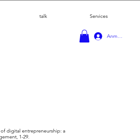
talk
Services
Anmelden
s of digital entrepreneurship: a
agement, 1-29.