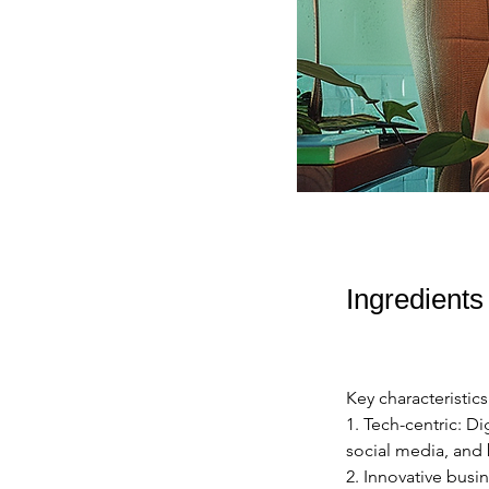
Ingredients
Key characteristics
1. Tech-centric: Di
social media, and 
2. Innovative busin