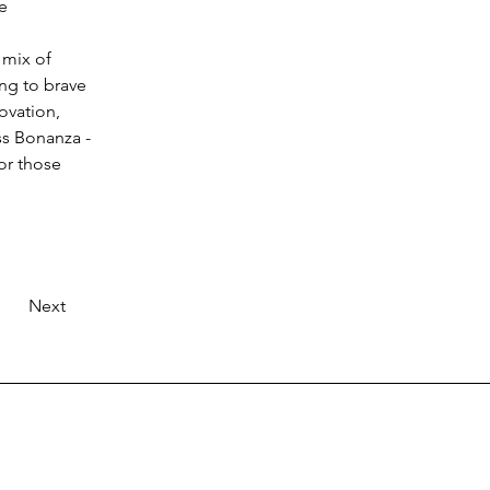
e 
 mix of 
ing to brave 
ovation, 
ss Bonanza - 
or those 
Next