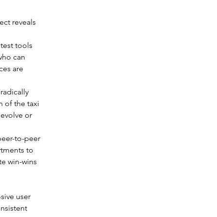
ect reveals 
test tools 
who can 
ces are 
radically 
of the taxi 
 evolve or 
peer-to-peer 
tments to 
te win-wins 
sive user 
nsistent 