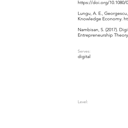
https://doi.org/10.1080/
Lungu, A. E., Georgescu, 
Knowledge Economy.
ht
Nambisan, S. (2017). Dig
Entrepreneurship Theory 
Serves:
digital
Level: