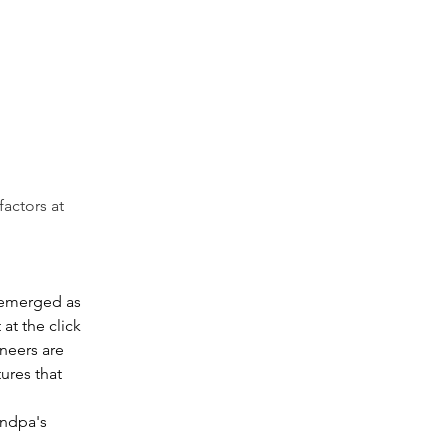
factors at 
 emerged as 
at the click 
neers are 
ures that 
andpa's 