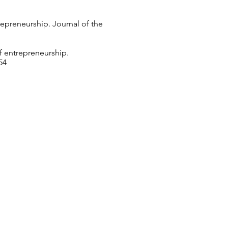
trepreneurship. Journal of the
of entrepreneurship.
54