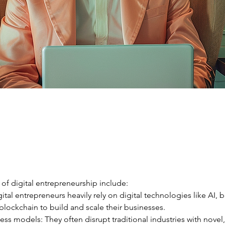
 of digital entrepreneurship include:
gital entrepreneurs heavily rely on digital technologies like AI, b
blockchain to build and scale their businesses.
ess models: They often disrupt traditional industries with novel, 