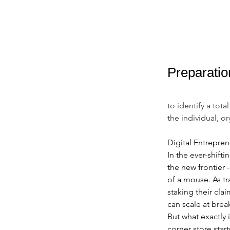
Preparatio
to identify a tot
the individual, o
Digital Entrepre
In the ever-shif
the new frontier 
of a mouse. As tr
staking their clai
can scale at bre
But what exactly 
corner store star