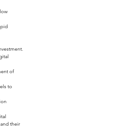
 low 
apid 
 investment.
ital 
ent of 
ls to 
ion 
tal 
and their 