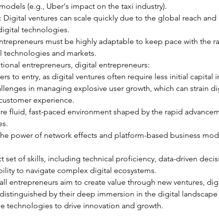
odels (e.g., Uber's impact on the taxi industry).
y: Digital ventures can scale quickly due to the global reach and
digital technologies.
l entrepreneurs must be highly adaptable to keep pace with the r
al technologies and markets.
ional entrepreneurs, digital entrepreneurs:
ers to entry, as digital ventures often require less initial capital
llenges in managing explosive user growth, which can strain dig
 customer experience.
ore fluid, fast-paced environment shaped by the rapid advancem
es.
 the power of network effects and platform-based business mode
ct set of skills, including technical proficiency, data-driven decis
ility to navigate complex digital ecosystems.
all entrepreneurs aim to create value through new ventures, digi
distinguished by their deep immersion in the digital landscape 
e technologies to drive innovation and growth.