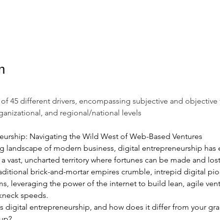
n
al of 45 different drivers, encompassing subjective and objective 
rganizational, and regional/national levels
neurship: Navigating the Wild West of Web-Based Ventures
ting landscape of modern business, digital entrepreneurship has
- a vast, uncharted territory where fortunes can be made and lost 
aditional brick-and-mortar empires crumble, intrepid digital pio
ms, leveraging the power of the internet to build lean, agile vent
akneck speeds.
is digital entrepreneurship, and how does it differ from your gr
tup? 