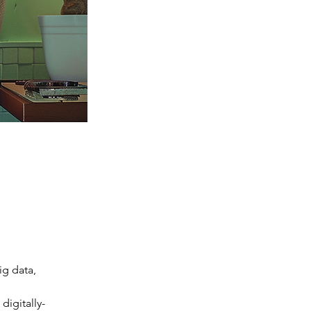
ig data, 
digitally-