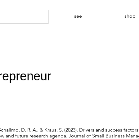
see
shop
trepreneur
Schallmo, D. R. A., & Kraus, S. (2023). Drivers and success factor
view and future research agenda. Journal of Small Business Man