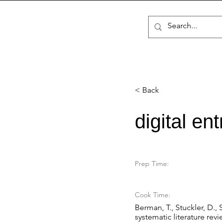
< Back
digital en
Prep Time:
Cook Time:
Berman, T., Stuckler, D., 
systematic literature re