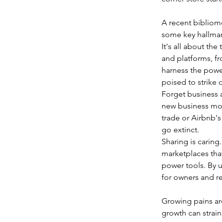
A recent bibliome
some key hallmar
It's all about the
and platforms, f
harness the power
poised to strike d
Forget business a
new business mod
trade or Airbnb's
go extinct.  
Sharing is caring
marketplaces tha
power tools. By u
for owners and re
Growing pains are 
growth can strain