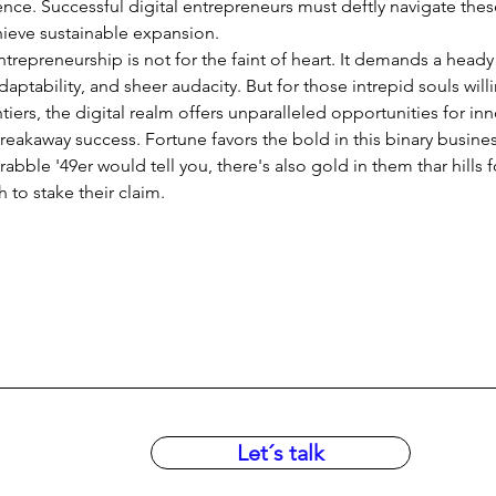
ce. Successful digital entrepreneurs must deftly navigate thes
hieve sustainable expansion.
entrepreneurship is not for the faint of heart. It demands a heady
daptability, and sheer audacity. But for those intrepid souls will
tiers, the digital realm offers unparalleled opportunities for inn
reakaway success. Fortune favors the bold in this binary busine
abble '49er would tell you, there's also gold in them thar hills f
to stake their claim.
Let´s talk