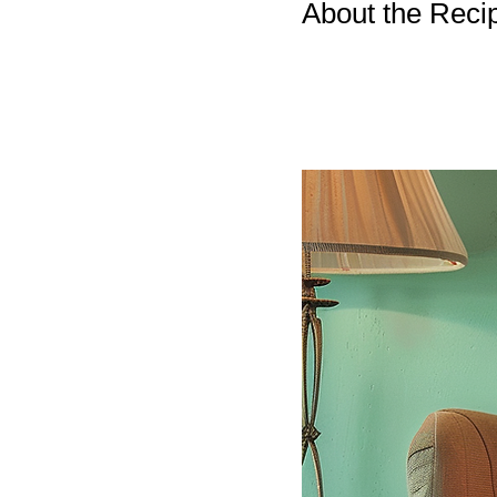
About the Reci