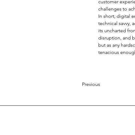
customer experien
challenges to ac
In short, digital 
technical savvy, a
its uncharted fron
disruption, and b
but as any hardscr
tenacious enough 
Previous