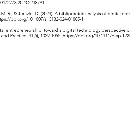
00472778.2023.2238791
M. R., & Juravle, D. (2024). A bibliometric analysis of digital en
tps://doi.org/10.1007/s13132-024-01885-1
ital entrepreneurship: toward a digital technology perspective 
and Practice, 41(6), 1029-1055.
https://doi.org/10.1111/etap.122