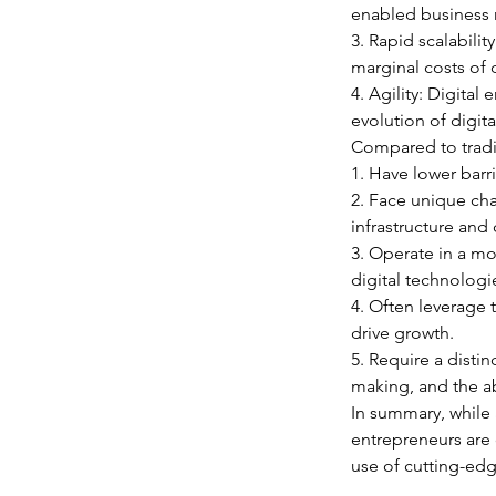
enabled business m
3. Rapid scalabilit
marginal costs of 
4. Agility: Digita
evolution of digit
Compared to tradit
1. Have lower barri
2. Face unique cha
infrastructure and
3. Operate in a m
digital technologi
4. Often leverage
drive growth.
5. Require a distin
making, and the ab
In summary, while 
entrepreneurs are 
use of cutting-edg