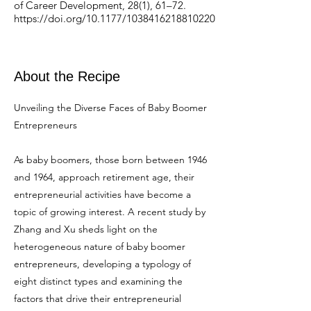
of Career Development, 28(1), 61–72.
https://doi.org/10.1177/1038416218810220
About the Recipe
Unveiling the Diverse Faces of Baby Boomer
Entrepreneurs
As baby boomers, those born between 1946
and 1964, approach retirement age, their
entrepreneurial activities have become a
topic of growing interest. A recent study by
Zhang and Xu sheds light on the
heterogeneous nature of baby boomer
entrepreneurs, developing a typology of
eight distinct types and examining the
factors that drive their entrepreneurial