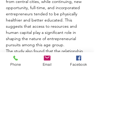
from central cities, while continuing, new 
opportunity, full-time, and incorporated 
entrepreneurs tended to be physically 
healthier and better educated. This 
suggests that access to resources and 
human capital play a significant role in 
shaping the nature of entrepreneurial 
pursuits among this age group.
The study also found that the relationship 
between age and entrepreneurship is not 
straightforward. While aging reduces 
Phone
Email
Facebook
entrepreneurial willingness, it enhances 
entrepreneurial opportunities. The 
researchers observed a U-shaped age 
effect, indicating that after a certain age, 
older baby boomers were more likely to 
become new entrepreneurs.
Gender emerged as another important 
factor, with male baby boomers more likely 
to be opportunity, full-time, and 
incorporated entrepreneurs. This may 
reflect persistent gender inequalities in 