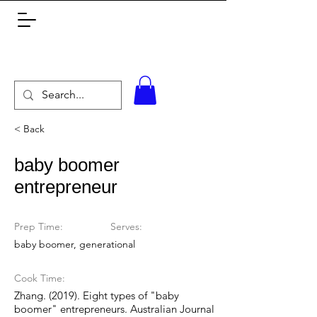
< Back
baby boomer
entrepreneur
Prep Time:
Serves:
baby boomer, generational
Cook Time:
Zhang. (2019). Eight types of "baby
boomer" entrepreneurs. Australian Journal