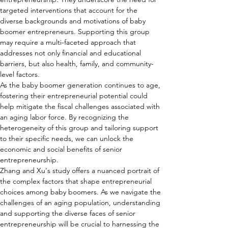
targeted interventions that account for the 
diverse backgrounds and motivations of baby 
boomer entrepreneurs. Supporting this group 
may require a multi-faceted approach that 
addresses not only financial and educational 
barriers, but also health, family, and community-
level factors.
As the baby boomer generation continues to age, 
fostering their entrepreneurial potential could 
help mitigate the fiscal challenges associated with 
an aging labor force. By recognizing the 
heterogeneity of this group and tailoring support 
to their specific needs, we can unlock the 
economic and social benefits of senior 
entrepreneurship.
Zhang and Xu's study offers a nuanced portrait of 
the complex factors that shape entrepreneurial 
choices among baby boomers. As we navigate the 
challenges of an aging population, understanding 
and supporting the diverse faces of senior 
entrepreneurship will be crucial to harnessing the 