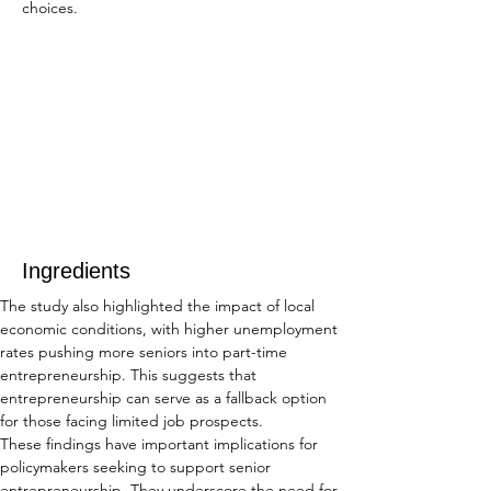
choices.
Ingredients
The study also highlighted the impact of local 
economic conditions, with higher unemployment 
rates pushing more seniors into part-time 
entrepreneurship. This suggests that 
entrepreneurship can serve as a fallback option 
for those facing limited job prospects.
These findings have important implications for 
policymakers seeking to support senior 
entrepreneurship. They underscore the need for 