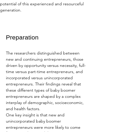
potential of this experienced and resourceful 
generation.
Preparation
The researchers distinguished between 
new and continuing entrepreneurs, those 
driven by opportunity versus necessity, full-
time versus part-time entrepreneurs, and 
incorporated versus unincorporated 
entrepreneurs. Their findings reveal that 
these different types of baby boomer 
entrepreneurs are shaped by a complex 
interplay of demographic, socioeconomic, 
and health factors.
One key insight is that new and 
unincorporated baby boomer 
entrepreneurs were more likely to come 