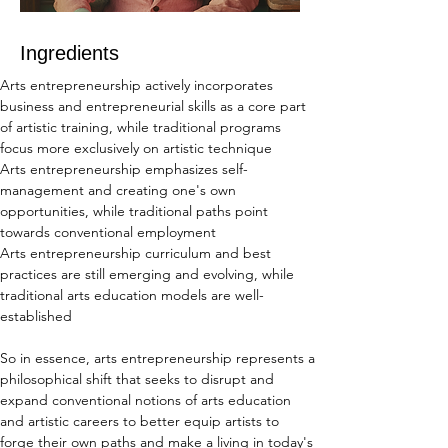
Ingredients
Arts entrepreneurship actively incorporates 
business and entrepreneurial skills as a core part 
of artistic training, while traditional programs 
focus more exclusively on artistic technique
Arts entrepreneurship emphasizes self-
management and creating one's own 
opportunities, while traditional paths point 
towards conventional employment
Arts entrepreneurship curriculum and best 
practices are still emerging and evolving, while 
traditional arts education models are well-
established
So in essence, arts entrepreneurship represents a 
philosophical shift that seeks to disrupt and 
expand conventional notions of arts education 
and artistic careers to better equip artists to 
forge their own paths and make a living in today's 