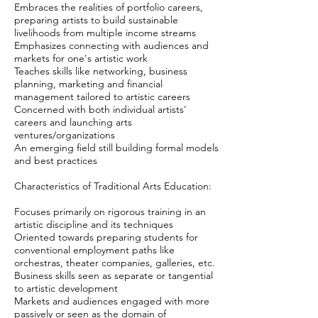
Embraces the realities of portfolio careers,
preparing artists to build sustainable
livelihoods from multiple income streams
Emphasizes connecting with audiences and
markets for one's artistic work
Teaches skills like networking, business
planning, marketing and financial
management tailored to artistic careers
Concerned with both individual artists'
careers and launching arts
ventures/organizations
An emerging field still building formal models
and best practices
Characteristics of Traditional Arts Education:
Focuses primarily on rigorous training in an
artistic discipline and its techniques
Oriented towards preparing students for
conventional employment paths like
orchestras, theater companies, galleries, etc.
Business skills seen as separate or tangential
to artistic development
Markets and audiences engaged with more
passively or seen as the domain of