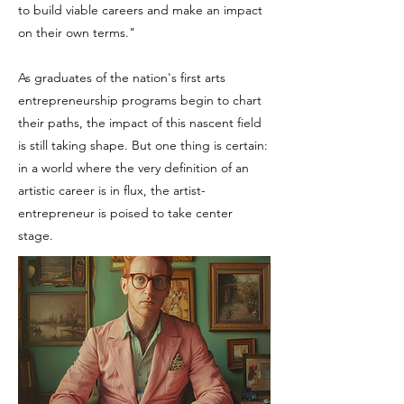
to build viable careers and make an impact
on their own terms."
As graduates of the nation's first arts
entrepreneurship programs begin to chart
their paths, the impact of this nascent field
is still taking shape. But one thing is certain:
in a world where the very definition of an
artistic career is in flux, the artist-
entrepreneur is poised to take center
stage.