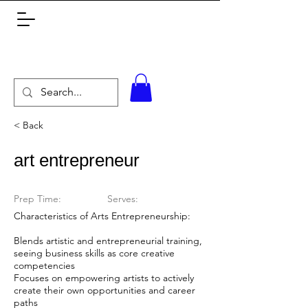
< Back
art entrepreneur
Prep Time:
Serves:
Characteristics of Arts Entrepreneurship:
Blends artistic and entrepreneurial training,
seeing business skills as core creative
competencies
Focuses on empowering artists to actively
create their own opportunities and career
paths