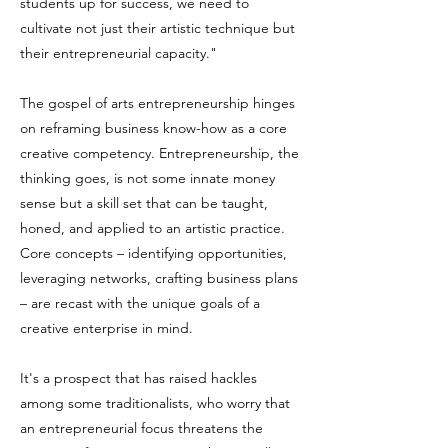
students up for success, we need to
cultivate not just their artistic technique but
their entrepreneurial capacity."
The gospel of arts entrepreneurship hinges
on reframing business know-how as a core
creative competency. Entrepreneurship, the
thinking goes, is not some innate money
sense but a skill set that can be taught,
honed, and applied to an artistic practice.
Core concepts – identifying opportunities,
leveraging networks, crafting business plans
– are recast with the unique goals of a
creative enterprise in mind.
It's a prospect that has raised hackles
among some traditionalists, who worry that
an entrepreneurial focus threatens the