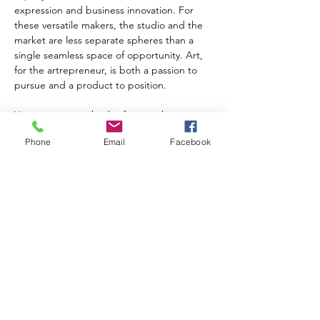
expression and business innovation. For 
these versatile makers, the studio and the 
market are less separate spheres than a 
single seamless space of opportunity. Art, 
for the artrepreneur, is both a passion to 
pursue and a product to position.
Yet as a growing body of research 
suggests, the artrepreneur's most essential 
Phone
Email
Facebook
collaborator in this process is not the suits 
in the boardroom or even the collectors at 
the gallery opening. It is the humble 
customer—that unsung co-creator whose 
insight and imagination are the secret 
sauce in every successful aesthetic 
enterprise.
Take the case of classical guitar maker 
Sasha Radicic, whose painstaking craft is 
the subject of a recent ethnographic study 
on arts entrepreneurship. For every 