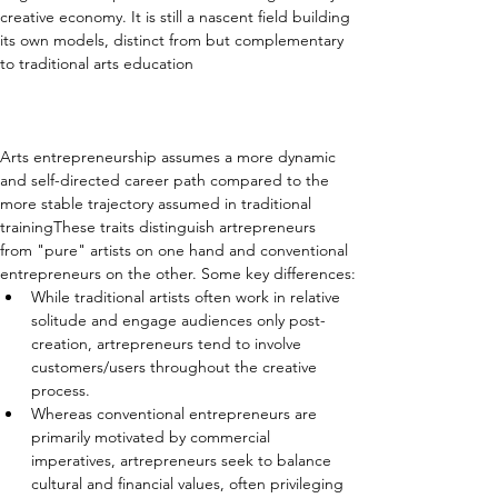
creative economy. It is still a nascent field building 
its own models, distinct from but complementary 
to traditional arts education
Arts entrepreneurship assumes a more dynamic 
and self-directed career path compared to the 
more stable trajectory assumed in traditional 
trainingThese traits distinguish artrepreneurs 
from "pure" artists on one hand and conventional 
entrepreneurs on the other. Some key differences:
While traditional artists often work in relative 
solitude and engage audiences only post-
creation, artrepreneurs tend to involve 
customers/users throughout the creative 
process.
Whereas conventional entrepreneurs are 
primarily motivated by commercial 
imperatives, artrepreneurs seek to balance 
cultural and financial values, often privileging 