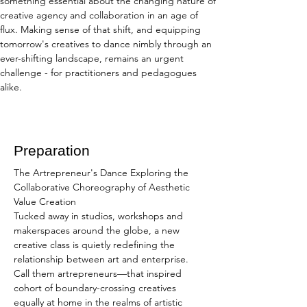
something essential about the changing nature of 
creative agency and collaboration in an age of 
flux. Making sense of that shift, and equipping 
tomorrow's creatives to dance nimbly through an 
ever-shifting landscape, remains an urgent 
challenge - for practitioners and pedagogues 
alike.
Preparation
The Artrepreneur's Dance Exploring the 
Collaborative Choreography of Aesthetic 
Value Creation
Tucked away in studios, workshops and 
makerspaces around the globe, a new 
creative class is quietly redefining the 
relationship between art and enterprise. 
Call them artrepreneurs—that inspired 
cohort of boundary-crossing creatives 
equally at home in the realms of artistic 