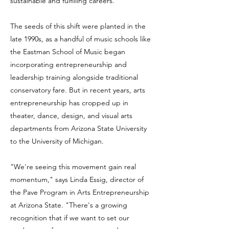
sustainable and fulfilling careers.
The seeds of this shift were planted in the
late 1990s, as a handful of music schools like
the Eastman School of Music began
incorporating entrepreneurship and
leadership training alongside traditional
conservatory fare. But in recent years, arts
entrepreneurship has cropped up in
theater, dance, design, and visual arts
departments from Arizona State University
to the University of Michigan.
"We're seeing this movement gain real
momentum," says Linda Essig, director of
the Pave Program in Arts Entrepreneurship
at Arizona State. "There's a growing
recognition that if we want to set our