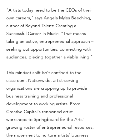
"Artists today need to be the CEOs of their
own careers," says Angela Myles Beeching,
author of Beyond Talent: Creating a
Successful Career in Music. "That means
taking an active, entrepreneurial approach –
seeking out opportunities, connecting with
audiences, piecing together a viable living."
This mindset shift isn't confined to the
classroom. Nationwide, artist-serving
organizations are cropping up to provide
business training and professional
development to working artists. From
Creative Capital's renowned artist
workshops to Springboard for the Arts'
growing roster of entrepreneurial resources,
the movement to nurture artists' business