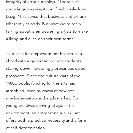
integrity of artistic training. "There's still
some lingering skepticism," acknowledges
Essig, "this sense that business and art are
inherently at odds. But what we're really
talking about is empowering artists to make
a living and a life on their own terms."
That case for empowerment has struck a
chord with a generation of arts students
staring down increasingly precarious career
prospects. Since the culture wars of the
1980s, public funding for the arts has
atrophied, even as waves of new arts
graduates saturate the job market. For
young creatives coming of age in this
environment, an entrepreneurial skillset
offers both a practical necessity and a form
of self-determination.