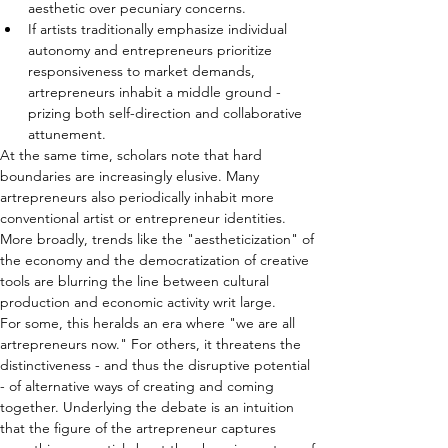
aesthetic over pecuniary concerns.
If artists traditionally emphasize individual 
autonomy and entrepreneurs prioritize 
responsiveness to market demands, 
artrepreneurs inhabit a middle ground - 
prizing both self-direction and collaborative 
attunement.
At the same time, scholars note that hard 
boundaries are increasingly elusive. Many 
artrepreneurs also periodically inhabit more 
conventional artist or entrepreneur identities. 
More broadly, trends like the "aestheticization" of 
the economy and the democratization of creative 
tools are blurring the line between cultural 
production and economic activity writ large.
For some, this heralds an era where "we are all 
artrepreneurs now." For others, it threatens the 
distinctiveness - and thus the disruptive potential 
- of alternative ways of creating and coming 
together. Underlying the debate is an intuition 
that the figure of the artrepreneur captures 