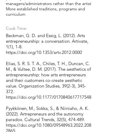
managers/administrators rather than the artist
More established traditions, programs and
curriculum
Cook Time:
Beckman, G. D. and Essig, L. (2012). Arts
entrepreneurship: a conversation. Artivate,
1(1), 1-8.
https://doi.org/10.1353/artv.2012.0000
Elias, S. R. S. T. A., Chiles, T. H., Duncan, C.
M., & Vultee, D. M. (2017). The aesthetics of
entrepreneurship: how arts entrepreneurs
and their customers co-create aesthetic
value. Organization Studies, 39(2-3), 345-
372.
https://doi.org/10.1177/0170840617717548
Pyykkönen, M., Sokka, S., & Niiniaho, A. K.
(2022). Artrepreneurs and the autonomy
paradox. Cultural Trends, 32(5), 474-489.
https://doi.org/10.1080/09548963.2022.208
2865