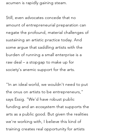
acumen is rapidly gaining steam.
Still, even advocates concede that no
amount of entrepreneurial preparation can
negate the profound, material challenges of
sustaining an artistic practice today. And
some argue that saddling artists with the
burden of running a small enterprise is a
raw deal – a stopgap to make up for
society's anemic support for the arts.
"In an ideal world, we wouldn't need to put
the onus on artists to be entrepreneurs,"
says Essig. "We'd have robust public
funding and an ecosystem that supports the
arts as a public good. But given the realities
we're working with, I believe this kind of
training creates real opportunity for artists