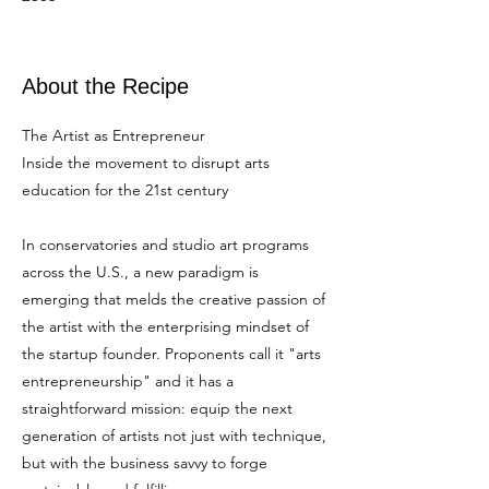
About the Recipe
The Artist as Entrepreneur
Inside the movement to disrupt arts
education for the 21st century
In conservatories and studio art programs
across the U.S., a new paradigm is
emerging that melds the creative passion of
the artist with the enterprising mindset of
the startup founder. Proponents call it "arts
entrepreneurship" and it has a
straightforward mission: equip the next
generation of artists not just with technique,
but with the business savvy to forge