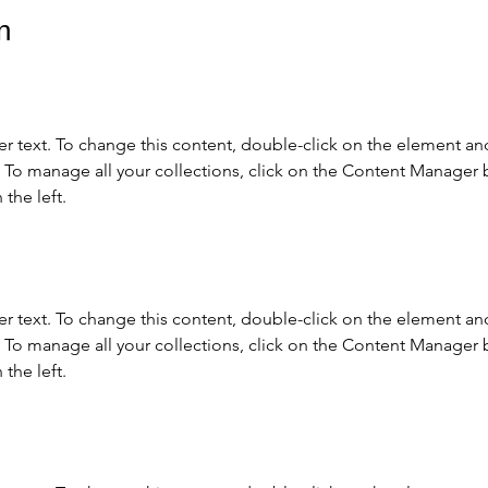
n
er text. To change this content, double-click on the element and
To manage all your collections, click on the Content Manager b
the left.
er text. To change this content, double-click on the element and
To manage all your collections, click on the Content Manager b
the left.