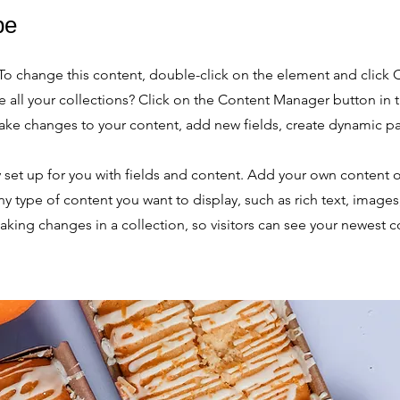
pe
. To change this content, double-click on the element and click
 all your collections? Click on the Content Manager button in
make changes to your content, add new fields, create dynamic 
y set up for you with fields and content. Add your own content o
any type of content you want to display, such as rich text, image
making changes in a collection, so visitors can see your newest 