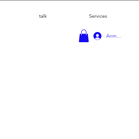
talk
Services
Anmelden