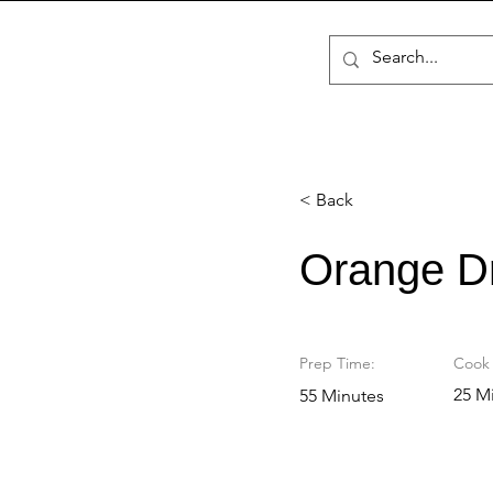
< Back
Orange Dr
Prep Time:
Cook 
25 M
55 Minutes