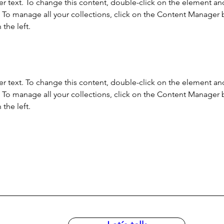
er text. To change this content, double-click on the element and
To manage all your collections, click on the Content Manager b
the left.
er text. To change this content, double-click on the element and
To manage all your collections, click on the Content Manager b
the left.