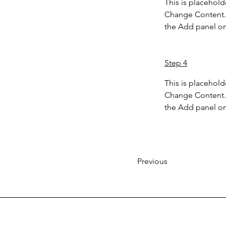
This is placehold
Change Content. 
the Add panel on 
Step 4
This is placehold
Change Content. 
the Add panel on 
Previous