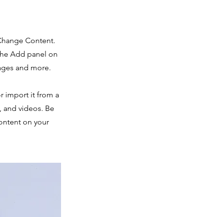
 Change Content.
 the Add panel on
pages and more.
r import it from a
s, and videos. Be
content on your