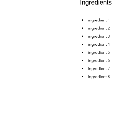
Ingredients
ingredient 1
ingredient 2
ingredient 3
ingredient 4
ingredient 5
ingredient 6
ingredient 7
ingredient 8