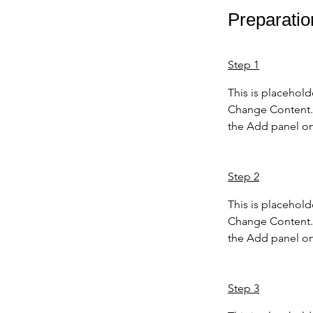
Preparatio
Step 1
This is placehold
Change Content. 
the Add panel on 
Step 2
This is placehold
Change Content. 
the Add panel on 
Step 3