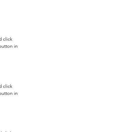
 click 
utton in 
 click 
utton in 