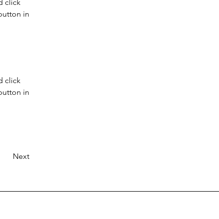
 click 
utton in 
 click 
utton in 
Next