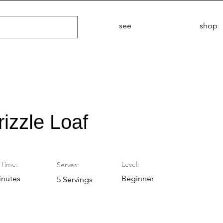
see
shop
izzle Loaf
Time:
Level:
Serves:
inutes
Beginner
5 Servings