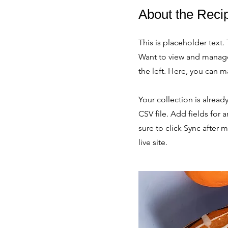
About the Reci
This is placeholder text
Want to view and manage
the left. Here, you can 
Your collection is alread
CSV file. Add fields for 
sure to click Sync after 
live site.