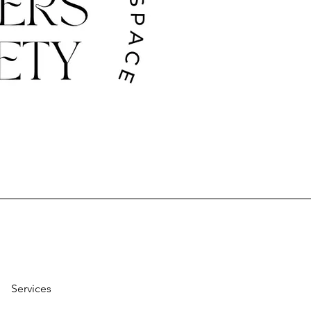
Services