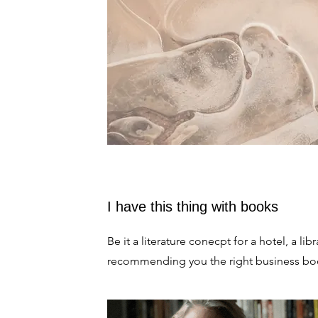
I have this thing with books
Be it a literature conecpt for a hotel, a libr
recommending you the right business bo