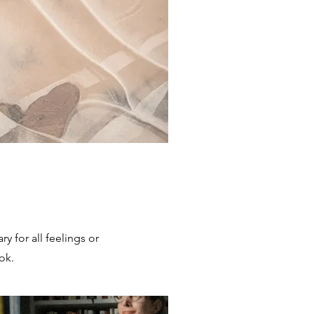
ary for all feelings or
ok.