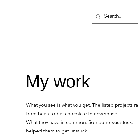
My work
What you see is what you get. The listed projects r
from bean-to-bar chocolate to new space.
What they have in common: Someone was stuck. I
helped them to get unstuck.