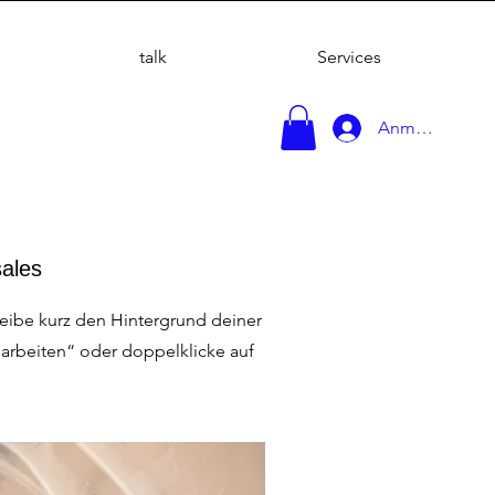
talk
Services
Anmelden
sales
reibe kurz den Hintergrund deiner
earbeiten“ oder doppelklicke auf