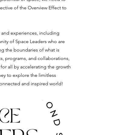
ctive of the Overview Effect to
s and experiences, including
unity of Space Leaders who are
g the boundaries of what is
s, programs, and collaborations,
 for all by accelerating the growth
ney to explore the limitless
 connected and inspired world!