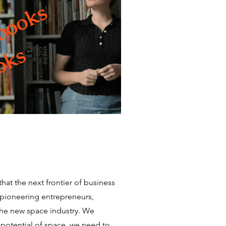
hat the next frontier of business
pioneering entrepreneurs,
the new space industry. We
e potential of space, we need to