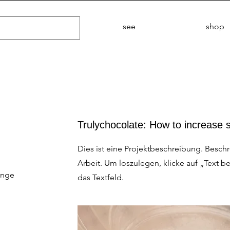
see
shop
Trulychocolate: How to increase 
Dies ist eine Projektbeschreibung. Besch
Arbeit. Um loszulegen, klicke auf „Text b
ange
das Textfeld.