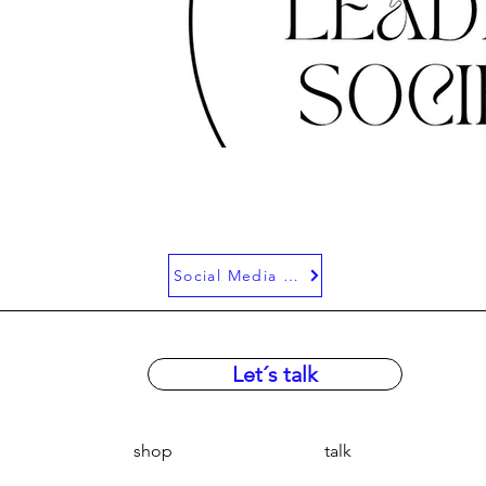
Social Media Bei
Let´s talk
shop
talk