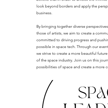
look beyond borders and apply the perspe
business.
By bringing together diverse perspective
those of artists, we aim to create a comm
committed to driving progress and pushin
possible in space tech. Through our event
we strive to create a more beautiful future
of the space industry. Join us on this jour
possibilities of space and create a more