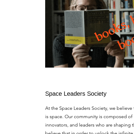
Space Leaders Society
At the Space Leaders Society, we believe t
is space. Our community is composed of 
innovators, and leaders who are shaping 
believe that in order to unlock the infinit