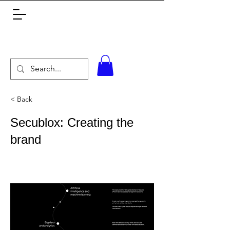
< Back
Secublox: Creating the
brand