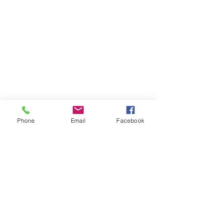
Phone
Email
Facebook
Previous
Next
Let´s talk
LinkedIn