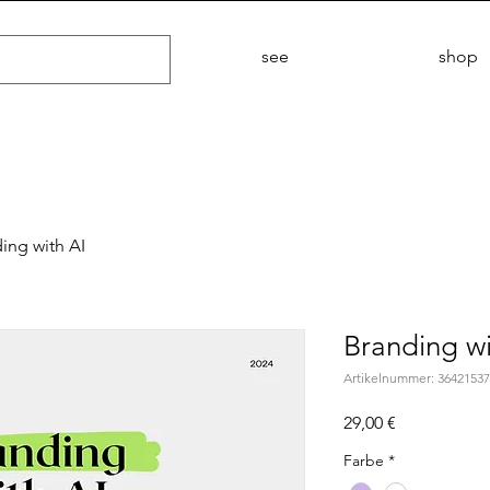
see
shop
ing with AI
Branding wi
Artikelnummer: 3642153
Preis
29,00 €
Farbe
*