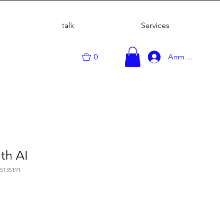
talk
Services
0
Anmelden
th AI
75135191