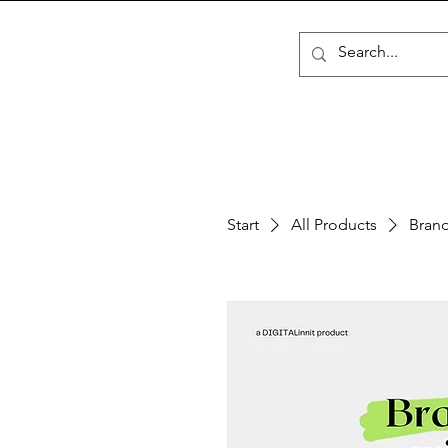
Start
All Products
Brand