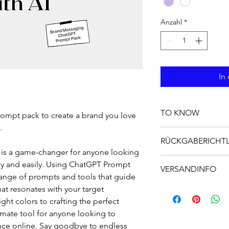
Anzahl
*
In
TO KNOW
ompt pack to create a brand you love 
.
Introducing our Brand
RÜCKGABERICHTL
designed to help you 
 is a game-changer for anyone looking 
time. Using ChatGPT 
Das ist eine Rückgabe
ly and easily. Using ChatGPT Prompt 
technology provides y
VERSANDINFO
was zu tun ist, falls 
branding experience.
range of prompts and tools that guide 
sind. Klare Widerru
to develop a brand vo
Das ist eine Versand
at resonates with your target 
rechtlich vorgeschri
truly resonates with
hier über deine Ver
ht colors to crafting the perfect 
Möglichkeit, das Ver
to the tedious and 
Versandkosten. Klare
timate tool for anyone looking to 
and hello to a brand 
vorgeschrieben und e
nce online. Say goodbye to endless 