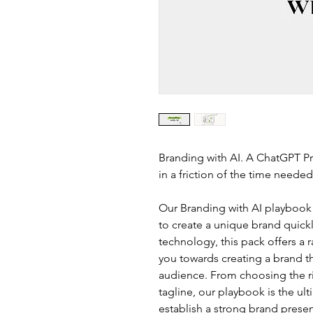
Branding with AI. A ChatGPT Pr
in a friction of the time needed
Our Branding with AI playbook
to create a unique brand quick
technology, this pack offers a 
you towards creating a brand th
audience. From choosing the rig
tagline, our playbook is the ul
establish a strong brand prese