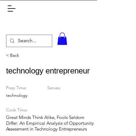
< Back
technology entrepreneur
Prep Time:
Serves:
technology
Cook Time:
Great Minds Think Alike, Fools Seldom
Differ: An Empirical Analysis of Opportunity
Assessment in Technology Entrepreneurs