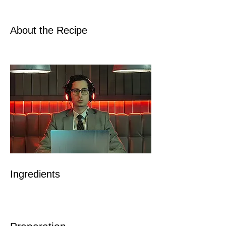
About the Recipe
Ingredients