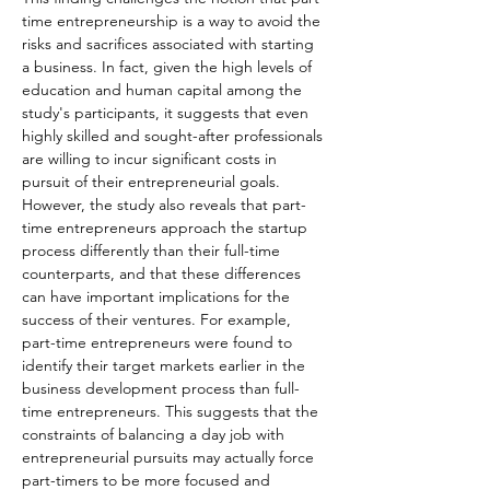
time entrepreneurship is a way to avoid the 
risks and sacrifices associated with starting 
a business. In fact, given the high levels of 
education and human capital among the 
study's participants, it suggests that even 
highly skilled and sought-after professionals 
are willing to incur significant costs in 
pursuit of their entrepreneurial goals.
However, the study also reveals that part-
time entrepreneurs approach the startup 
process differently than their full-time 
counterparts, and that these differences 
can have important implications for the 
success of their ventures. For example, 
part-time entrepreneurs were found to 
identify their target markets earlier in the 
business development process than full-
time entrepreneurs. This suggests that the 
constraints of balancing a day job with 
entrepreneurial pursuits may actually force 
part-timers to be more focused and 