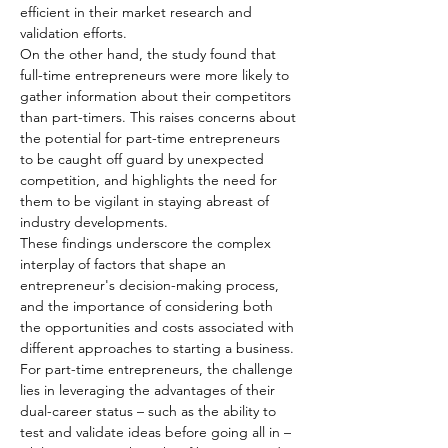
efficient in their market research and 
validation efforts.
On the other hand, the study found that 
full-time entrepreneurs were more likely to 
gather information about their competitors 
than part-timers. This raises concerns about 
the potential for part-time entrepreneurs 
to be caught off guard by unexpected 
competition, and highlights the need for 
them to be vigilant in staying abreast of 
industry developments.
These findings underscore the complex 
interplay of factors that shape an 
entrepreneur's decision-making process, 
and the importance of considering both 
the opportunities and costs associated with 
different approaches to starting a business. 
For part-time entrepreneurs, the challenge 
lies in leveraging the advantages of their 
dual-career status – such as the ability to 
test and validate ideas before going all in – 