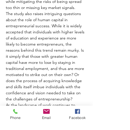
while mitigating the risks of being spread 
too thin or missing key market signals.
The study also raises intriguing questions 
about the role of human capital in 
entrepreneurial success. While it is widely 
accepted that individuals with higher levels 
of education and experience are more 
likely to become entrepreneurs, the 
reasons behind this trend remain murky. Is 
it simply that those with greater human 
capital have more to lose by staying in 
traditional employment, and thus are more 
motivated to strike out on their own? Or 
does the process of acquiring knowledge 
and skills itself imbue individuals with the 
confidence and vision needed to take on 
the challenges of entrepreneurship?
As the landscape of work continues to 
evolve, with the rise of the gig economy 
and the blurring of lines between 
Phone
Email
Facebook
employment and entrepreneurship, the 
experiences of part-time entrepreneurs 