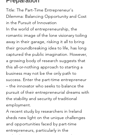
Preparation
Title: The Part-Time Entrepreneur's 
Dilemma: Balancing Opportunity and Cost 
in the Pursuit of Innovation
In the world of entrepreneurship, the 
romantic image of the lone visionary toiling 
away in their garage, risking it all to bring 
their groundbreaking idea to life, has long 
captured the public imagination. However, 
a growing body of research suggests that 
this all-or-nothing approach to starting a 
business may not be the only path to 
success. Enter the part-time entrepreneur 
– the innovator who seeks to balance the 
pursuit of their entrepreneurial dreams with 
the stability and security of traditional 
employment.
A recent study by researchers in Ireland 
sheds new light on the unique challenges 
and opportunities faced by part-time 
entrepreneurs, particularly in the 