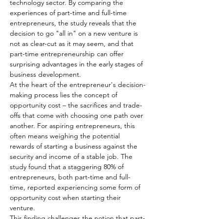
technology sector. By comparing the 
experiences of part-time and full-time 
entrepreneurs, the study reveals that the 
decision to go "all in" on a new venture is 
not as clear-cut as it may seem, and that 
part-time entrepreneurship can offer 
surprising advantages in the early stages of 
business development.
At the heart of the entrepreneur's decision-
making process lies the concept of 
opportunity cost – the sacrifices and trade-
offs that come with choosing one path over 
another. For aspiring entrepreneurs, this 
often means weighing the potential 
rewards of starting a business against the 
security and income of a stable job. The 
study found that a staggering 80% of 
entrepreneurs, both part-time and full-
time, reported experiencing some form of 
opportunity cost when starting their 
venture.
This finding challenges the notion that part-